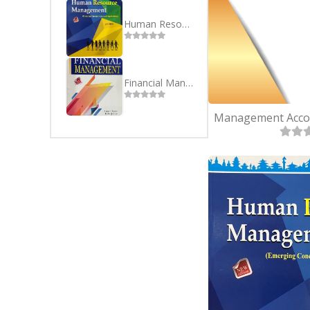
SEVEN
BSC(CSI
EIGHT
MBS
Human Resource Management - English
NINE
MBA
TEN
Financial Management - English