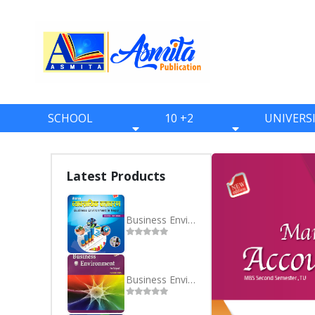
SCHOOL
10 +2
UNIVERS
BOOKS
BOOKS
BOOKS
ONE
ELEVEN
BBS
Latest Products
TWO
TWELVE
BBA
THREE
BBM
Business Environment in Nepal - Nepali - MBS 2nd Semester
FOUR
BIM
FIVE
BCA
Business Environment in Nepal -English
SIX
BHM