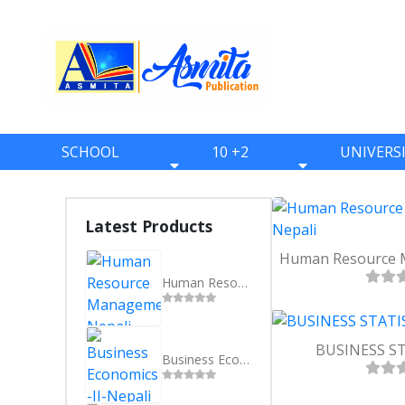
SCHOOL
10 +2
UNIVERS
BOOKS
BOOKS
BOOKS
ONE
ELEVEN
BBS
Latest Products
TWO
TWELVE
BBA
THREE
BBM
Human Resource Management- Nepali
FOUR
BIM
FIVE
BCA
BUSINESS STA
Business Economics -II-Nepali
SIX
BHM