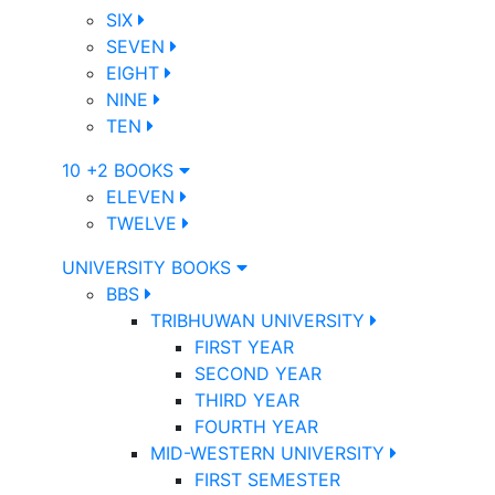
SIX
SEVEN
EIGHT
NINE
TEN
10 +2 BOOKS
ELEVEN
TWELVE
UNIVERSITY BOOKS
BBS
TRIBHUWAN UNIVERSITY
FIRST YEAR
SECOND YEAR
THIRD YEAR
FOURTH YEAR
MID-WESTERN UNIVERSITY
FIRST SEMESTER