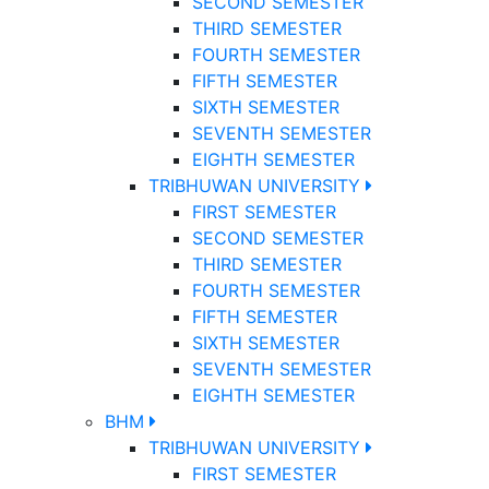
SECOND SEMESTER
THIRD SEMESTER
FOURTH SEMESTER
FIFTH SEMESTER
SIXTH SEMESTER
SEVENTH SEMESTER
EIGHTH SEMESTER
TRIBHUWAN UNIVERSITY
FIRST SEMESTER
SECOND SEMESTER
THIRD SEMESTER
FOURTH SEMESTER
FIFTH SEMESTER
SIXTH SEMESTER
SEVENTH SEMESTER
EIGHTH SEMESTER
BHM
TRIBHUWAN UNIVERSITY
FIRST SEMESTER