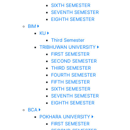
SIXTH SEMESTER
SEVENTH SEMESTER
EIGHTH SEMESTER
BIM
KU
Third Semester
TRIBHUWAN UNIVERSITY
FIRST SEMESTER
SECOND SEMESTER
THIRD SEMESTER
FOURTH SEMESTER
FIFTH SEMESTER
SIXTH SEMESTER
SEVENTH SEMESTER
EIGHTH SEMESTER
BCA
POKHARA UNIVERSITY
FIRST SEMESTER