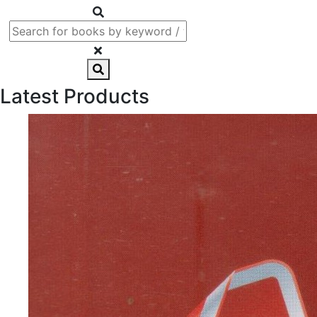
Latest Products