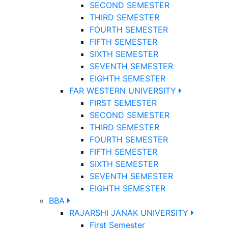
SECOND SEMESTER
THIRD SEMESTER
FOURTH SEMESTER
FIFTH SEMESTER
SIXTH SEMESTER
SEVENTH SEMESTER
EIGHTH SEMESTER
FAR WESTERN UNIVERSITY
FIRST SEMESTER
SECOND SEMESTER
THIRD SEMESTER
FOURTH SEMESTER
FIFTH SEMESTER
SIXTH SEMESTER
SEVENTH SEMESTER
EIGHTH SEMESTER
BBA
RAJARSHI JANAK UNIVERSITY
First Semester