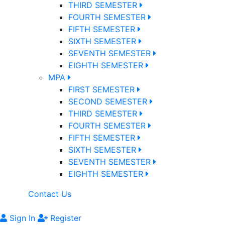
THIRD SEMESTER
FOURTH SEMESTER
FIFTH SEMESTER
SIXTH SEMESTER
SEVENTH SEMESTER
EIGHTH SEMESTER
MPA
FIRST SEMESTER
SECOND SEMESTER
THIRD SEMESTER
FOURTH SEMESTER
FIFTH SEMESTER
SIXTH SEMESTER
SEVENTH SEMESTER
EIGHTH SEMESTER
Contact Us
Sign In
Register