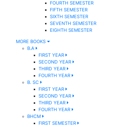
FOURTH SEMESTER
FIFTH SEMESTER
SIXTH SEMESTER
SEVENTH SEMESTER
EIGHTH SEMESTER
MORE BOOKS
B.A
FIRST YEAR
SECOND YEAR
THIRD YEAR
FOURTH YEAR
B. SC
FIRST YEAR
SECOND YEAR
THIRD YEAR
FOURTH YEAR
BHCM
FIRST SEMESTER