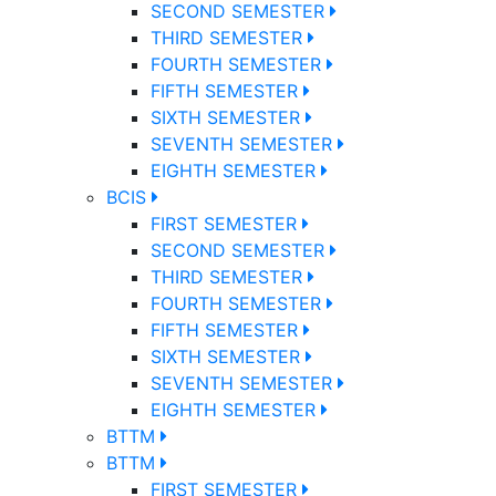
SECOND SEMESTER
THIRD SEMESTER
FOURTH SEMESTER
FIFTH SEMESTER
SIXTH SEMESTER
SEVENTH SEMESTER
EIGHTH SEMESTER
BCIS
FIRST SEMESTER
SECOND SEMESTER
THIRD SEMESTER
FOURTH SEMESTER
FIFTH SEMESTER
SIXTH SEMESTER
SEVENTH SEMESTER
EIGHTH SEMESTER
BTTM
BTTM
FIRST SEMESTER