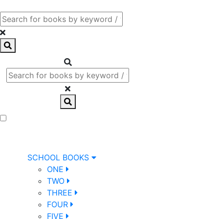
SCHOOL BOOKS
ONE
TWO
THREE
FOUR
FIVE