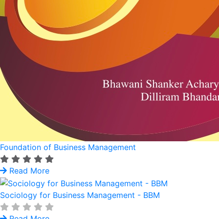
Foundation of Business Management
Read More
Sociology for Business Management - BBM
Read More