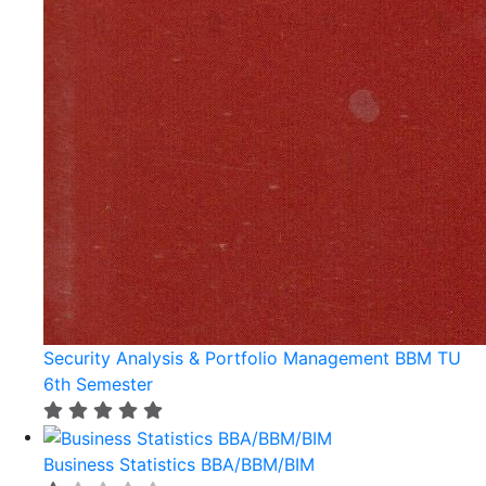
Security Analysis & Portfolio Management BBM TU
6th Semester
Business Statistics BBA/BBM/BIM