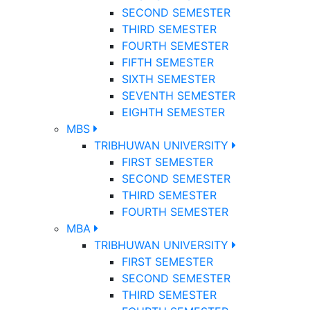
SECOND SEMESTER
THIRD SEMESTER
FOURTH SEMESTER
FIFTH SEMESTER
SIXTH SEMESTER
SEVENTH SEMESTER
EIGHTH SEMESTER
MBS
TRIBHUWAN UNIVERSITY
FIRST SEMESTER
SECOND SEMESTER
THIRD SEMESTER
FOURTH SEMESTER
MBA
TRIBHUWAN UNIVERSITY
FIRST SEMESTER
SECOND SEMESTER
THIRD SEMESTER