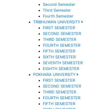
Second Semester
Third Semester
Fourth Semester
TRIBHUWAN UNIVERSITY
FIRST SEMESTER
SECOND SEMESTER
THIRD SEMESTER
FOURTH SEMESTER
FIFTH SEMESTER
SIXTH SEMESTER
SEVENTH SEMESTER
EIGHTH SEMESTER
POKHARA UNIVERSITY
FIRST SEMESTER
SECOND SEMESTER
THIRD SEMESTER
FOURTH SEMESTER
FIFTH SEMESTER