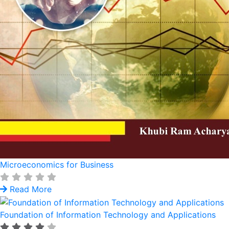
Microeconomics for Business
Read More
Foundation of Information Technology and Applications