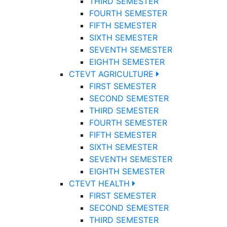
THIRD SEMESTER
FOURTH SEMESTER
FIFTH SEMESTER
SIXTH SEMESTER
SEVENTH SEMESTER
EIGHTH SEMESTER
CTEVT AGRICULTURE
FIRST SEMESTER
SECOND SEMESTER
THIRD SEMESTER
FOURTH SEMESTER
FIFTH SEMESTER
SIXTH SEMESTER
SEVENTH SEMESTER
EIGHTH SEMESTER
CTEVT HEALTH
FIRST SEMESTER
SECOND SEMESTER
THIRD SEMESTER