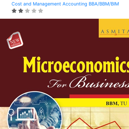
Cost and Management Accounting BBA/BBM/BIM