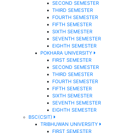
SECOND SEMESTER
THIRD SEMESTER
FOURTH SEMESTER
FIFTH SEMESTER
SIXTH SEMESTER
SEVENTH SEMESTER
EIGHTH SEMESTER
POKHARA UNIVERSITY
FIRST SEMESTER
SECOND SEMESTER
THIRD SEMESTER
FOURTH SEMESTER
FIFTH SEMESTER
SIXTH SEMESTER
SEVENTH SEMESTER
EIGHTH SEMESTER
BSC(CSIT)
TRIBHUWAN UNIVERSITY
FIRST SEMESTER