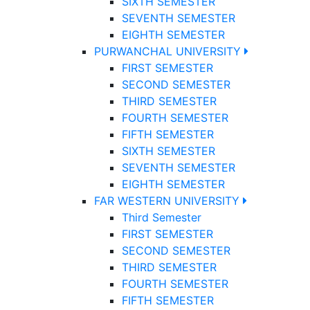
SIXTH SEMESTER
SEVENTH SEMESTER
EIGHTH SEMESTER
PURWANCHAL UNIVERSITY
FIRST SEMESTER
SECOND SEMESTER
THIRD SEMESTER
FOURTH SEMESTER
FIFTH SEMESTER
SIXTH SEMESTER
SEVENTH SEMESTER
EIGHTH SEMESTER
FAR WESTERN UNIVERSITY
Third Semester
FIRST SEMESTER
SECOND SEMESTER
THIRD SEMESTER
FOURTH SEMESTER
FIFTH SEMESTER