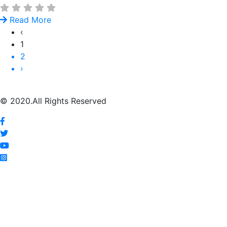
Read More
‹
1
2
›
© 2020.All Rights Reserved