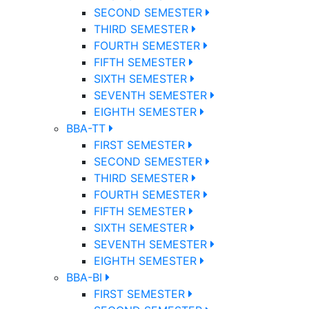
SECOND SEMESTER
THIRD SEMESTER
FOURTH SEMESTER
FIFTH SEMESTER
SIXTH SEMESTER
SEVENTH SEMESTER
EIGHTH SEMESTER
BBA-TT
FIRST SEMESTER
SECOND SEMESTER
THIRD SEMESTER
FOURTH SEMESTER
FIFTH SEMESTER
SIXTH SEMESTER
SEVENTH SEMESTER
EIGHTH SEMESTER
BBA-BI
FIRST SEMESTER