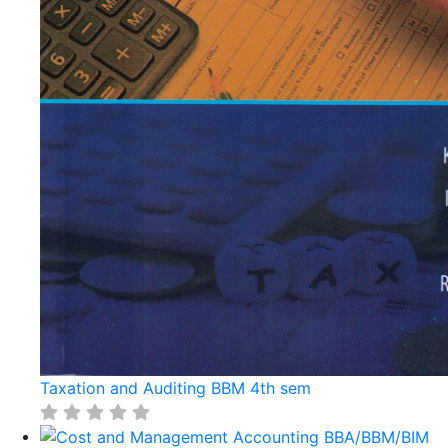
Taxation and Auditing BBM 4th sem