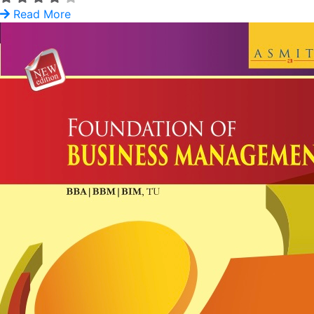
Read More