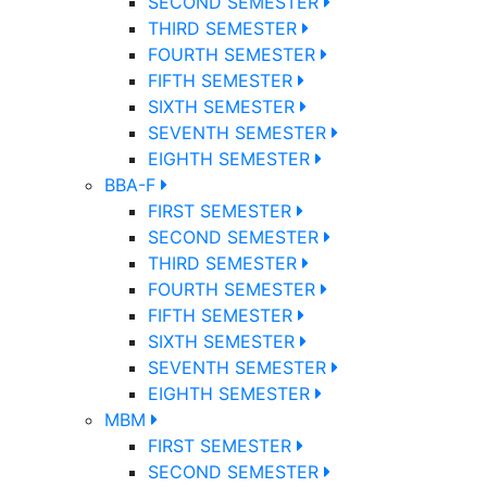
SECOND SEMESTER
THIRD SEMESTER
FOURTH SEMESTER
FIFTH SEMESTER
SIXTH SEMESTER
SEVENTH SEMESTER
EIGHTH SEMESTER
BBA-F
FIRST SEMESTER
SECOND SEMESTER
THIRD SEMESTER
FOURTH SEMESTER
FIFTH SEMESTER
SIXTH SEMESTER
SEVENTH SEMESTER
EIGHTH SEMESTER
MBM
FIRST SEMESTER
SECOND SEMESTER