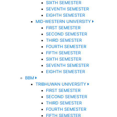
SIXTH SEMESTER
SEVENTH SEMESTER
EIGHTH SEMESTER
MID-WESTERN UNIVERSITY
FIRST SEMESTER
SECOND SEMESTER
THIRD SEMESTER
FOURTH SEMESTER
FIFTH SEMESTER
SIXTH SEMESTER
SEVENTH SEMESTER
EIGHTH SEMESTER
BBM
TRIBHUWAN UNIVERSITY
FIRST SEMESTER
SECOND SEMESTER
THIRD SEMESTER
FOURTH SEMESTER
FIFTH SEMESTER