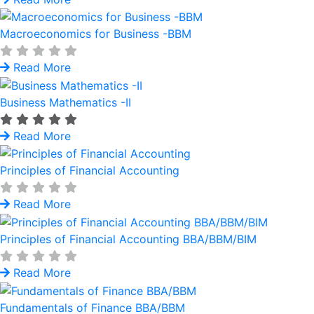
Macroeconomics for Business -BBM
Read More
Business Mathematics -II
Read More
Principles of Financial Accounting
Read More
Principles of Financial Accounting BBA/BBM/BIM
Read More
Fundamentals of Finance BBA/BBM