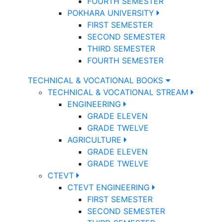
FOURTH SEMESTER
POKHARA UNIVERSITY
FIRST SEMESTER
SECOND SEMESTER
THIRD SEMESTER
FOURTH SEMESTER
TECHNICAL & VOCATIONAL BOOKS
TECHNICAL & VOCATIONAL STREAM
ENGINEERING
GRADE ELEVEN
GRADE TWELVE
AGRICULTURE
GRADE ELEVEN
GRADE TWELVE
CTEVT
CTEVT ENGINEERING
FIRST SEMESTER
SECOND SEMESTER