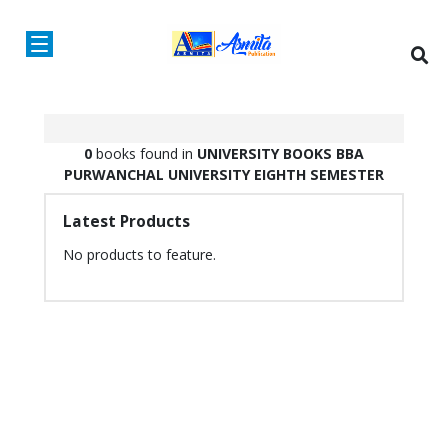
0
books found in
UNIVERSITY BOOKS
BBA
PURWANCHAL UNIVERSITY
EIGHTH SEMESTER
Latest Products
No products to feature.