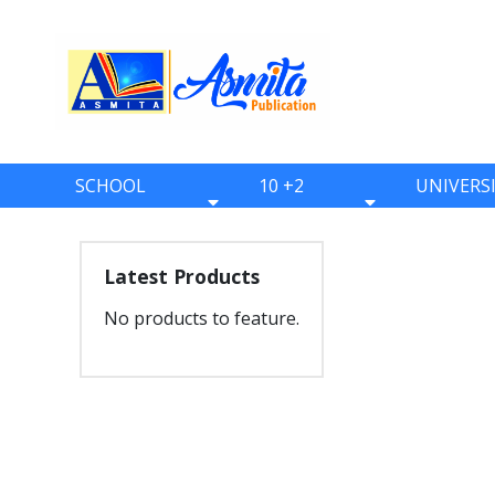
SCHOOL
10 +2
UNIVERS
BOOKS
BOOKS
BOOKS
ONE
ELEVEN
BBS
Latest Products
TWO
TWELVE
BBA
No products to feature.
THREE
BBM
FOUR
BIM
FIVE
BCA
SIX
BHM