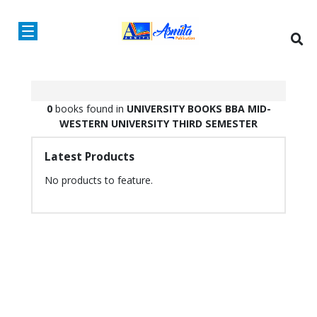
0
books found in
UNIVERSITY BOOKS
BBA
MID-
WESTERN UNIVERSITY
THIRD SEMESTER
Latest Products
No products to feature.