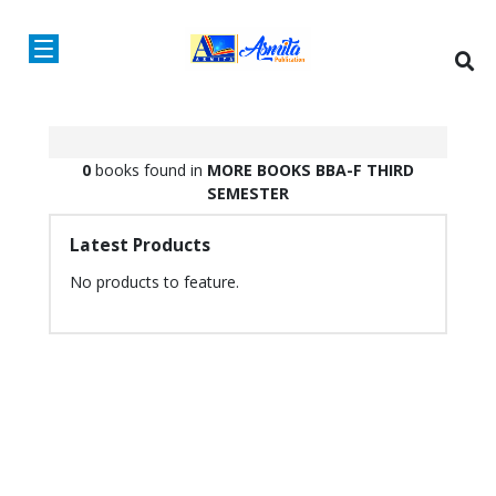
0
books found in
MORE BOOKS
BBA-F
THIRD
SEMESTER
Latest Products
No products to feature.