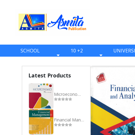
SCHOOL
10 +2
UNIVERS
BOOKS
BOOKS
BOOKS
ONE
ELEVEN
BBS
Latest Products
TWO
TWELVE
BBA
THREE
BBM
Microeconomics BBA Purbanchal University 1st Semester
FOUR
BIM
FIVE
BCA
Financial Management II BBA 4th Sem Purbanchal University
SIX
BHM