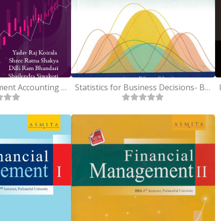
Cost and Management Accounting - BBA 2nd-Purbanchal University
Statistics for Business Decisions- BBA 2nd - Purbanchal University