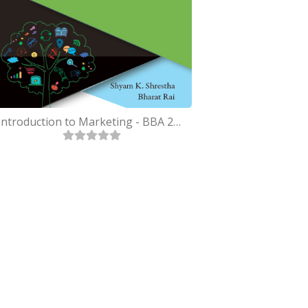
Introduction to Marketing - BBA 2nd Purbanchal