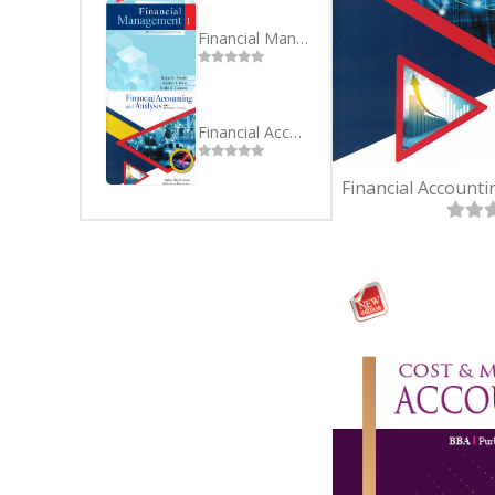
SEVEN
BSC(CSI
EIGHT
MBS
Financial Management I -BBA BBA 3rd Sem Purbanchal University
NINE
MBA
TEN
Financial Accounting and Analysis BBA 1st Semester Purbanchal