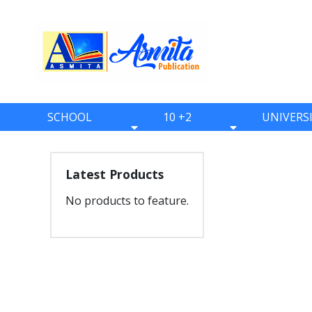
SCHOOL
10 +2
UNIVERS
BOOKS
BOOKS
BOOKS
ONE
ELEVEN
BBS
Latest Products
TWO
TWELVE
BBA
No products to feature.
THREE
BBM
FOUR
BIM
FIVE
BCA
SIX
BHM